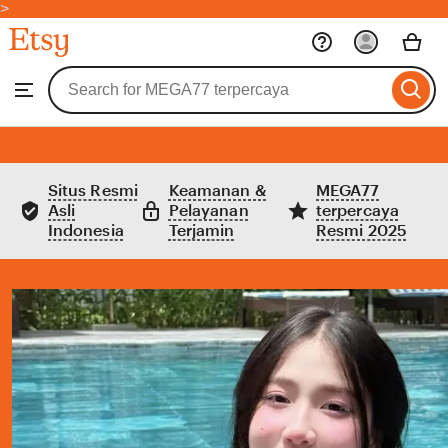
>
Etsy
Skip
to
Search
Browse
ontent
for
items
or
shops
Situs Resmi
Keamanan &
MEGA77
Asli
Pelayanan
terpercaya
Indonesia
Terjamin
Resmi 2025