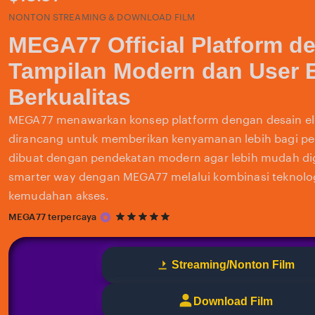
NONTON STREAMING & DOWNLOAD FILM
MEGA77 Official Platform d
Tampilan Modern dan User 
Berkualitas
MEGA77 menawarkan konsep platform dengan desain el
dirancang untuk memberikan kenyamanan lebih bagi pen
dibuat dengan pendekatan modern agar lebih mudah di
smarter way dengan MEGA77 melalui kombinasi teknologi
kemudahan akses.
5
MEGA77 terpercaya
out
of
5
Streaming/Nonton Film
stars
Download Film