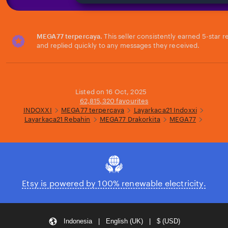
MEGA77 terpercaya.
This seller consistently earned 5-star 
and replied quickly to any messages they received.
Loading...
Listed on 16 Oct, 2025
62,815,320 favourites
INDOXXI
MEGA77 terpercaya
Layarkaca21 Indoxxi
Layarkaca21 Rebahin
MEGA77 Drakorkita
MEGA77
Etsy is powered by 100% renewable electricity.
Indonesia | English (UK) | $ (USD)