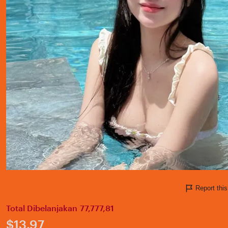
Report thi
Total Dibelanjakan 77,777,81
Price:
$13.97