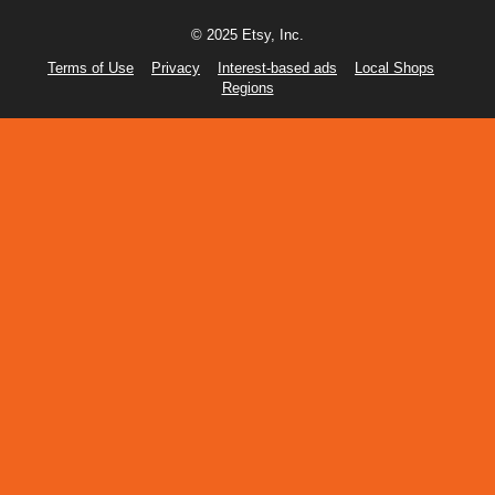
© 2025 Etsy, Inc.
Terms of Use
Privacy
Interest-based ads
Local Shops
Regions